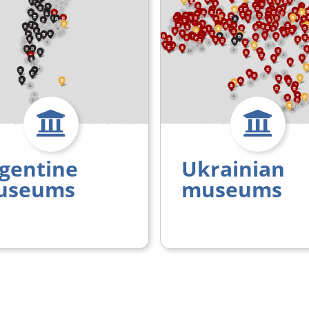
gentine
Ukrainian
useums
museums