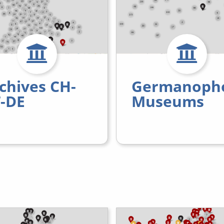
chives CH-
Germanoph
-DE
Museums