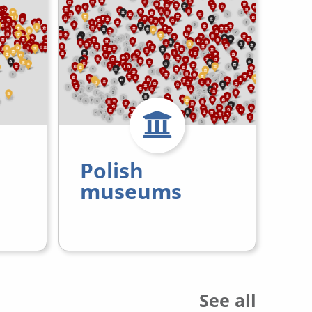
Polish
museums
See all