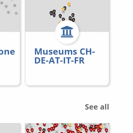
one
Museums CH-
DE-AT-IT-FR
See all