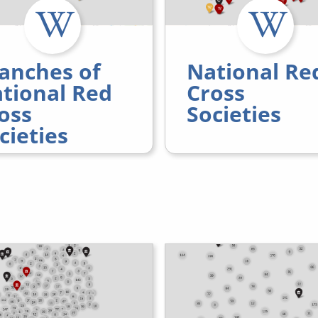
anches of
National Re
tional Red
Cross
oss
Societies
cieties