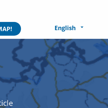
English
MAP!
icle