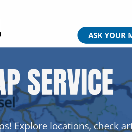
ASK YOUR 
P SERVICE
s! Explore locations, check art