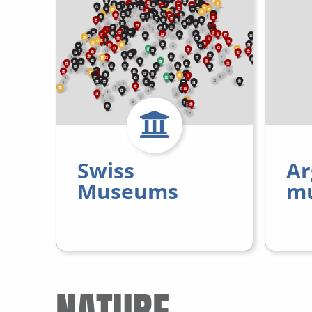
Swiss
Ar
Museums
m