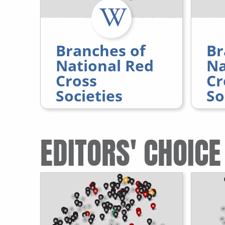
Branches of
Br
National Red
Na
Cross
Cr
Societies
So
EDITORS' CHOICE