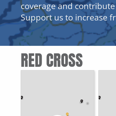
coverage and contribute
Support us to increase 
RED CROSS