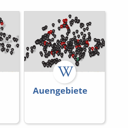
Auengebiete