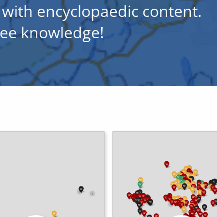
 with encyclopaedic content.
free knowledge!