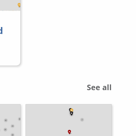
d
See all