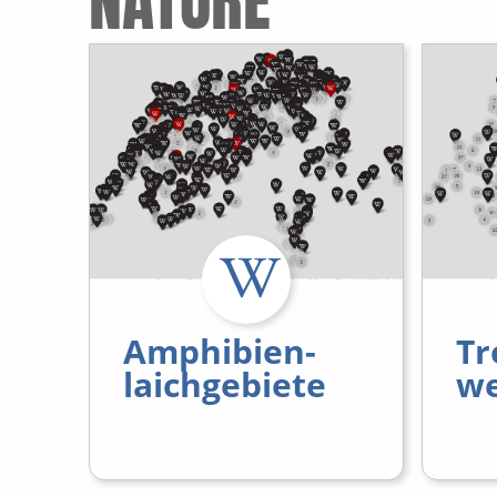
NATURE
Amphibien-
Tr
laichgebiete
we