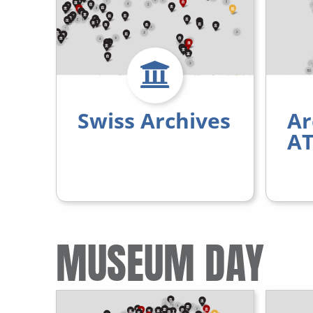
Swiss Archives
Ar
AT
MUSEUM DAY