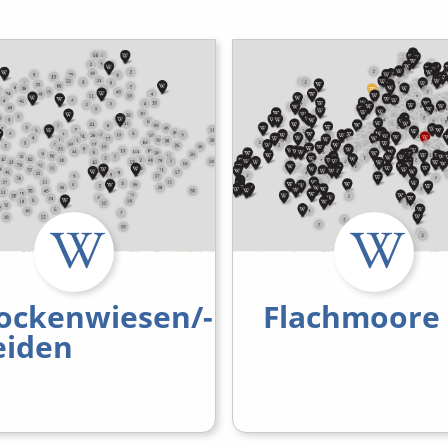
ockenwiesen/-
Flachmoore
iden