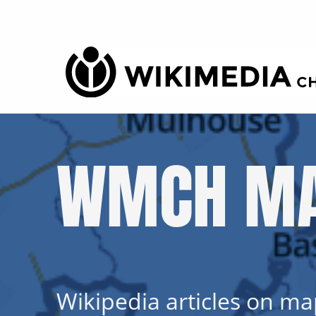
WMCH MA
Wikipedia articles on map